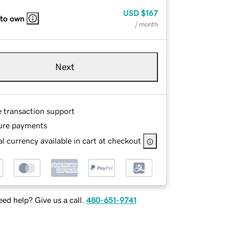
USD
$167
 to own
/ month
Next
e transaction support
ure payments
l currency available in cart at checkout
ed help? Give us a call.
480-651-9741