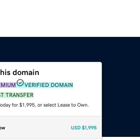
this domain
EMIUM
VERIFIED DOMAIN
ST TRANSFER
oday for $1,995, or select Lease to Own.
ow
USD
$1,995