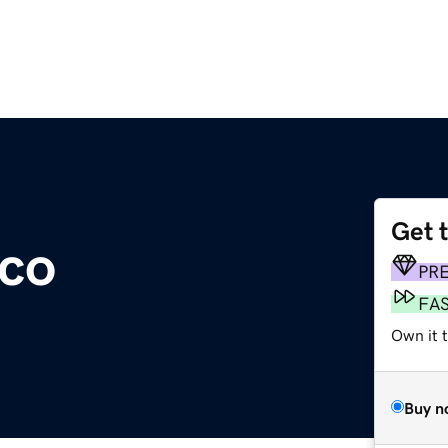
Get 
.co
PR
FA
Own it t
Buy n