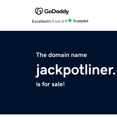
Excellent
4.5 out of 5
The domain name
jackpotliner
is for sale!