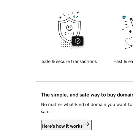
Safe & secure transactions
Fast & ea
The simple, and safe way to buy doma
No matter what kind of domain you want to 
safe.
Here's how it works