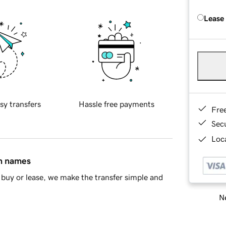
Lease
sy transfers
Hassle free payments
Fre
Sec
Loca
in names
buy or lease, we make the transfer simple and
Ne